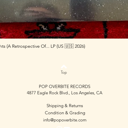
s (A Retrospective Of... LP (US 🇺🇸 2026)
Top
POP OVERBITE RECORDS
4877 Eagle Rock Blvd., Los Angeles, CA
Shipping & Returns
Condition & Grading
info@popoverbite.com