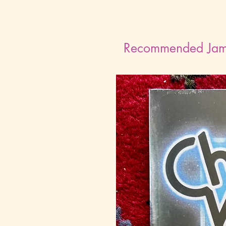
Recommended Ja