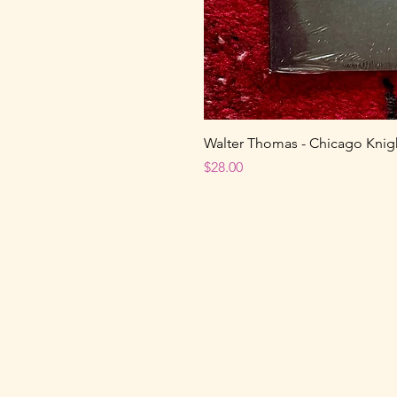
Walter Thomas - Chicago Knight
Price
$28.00