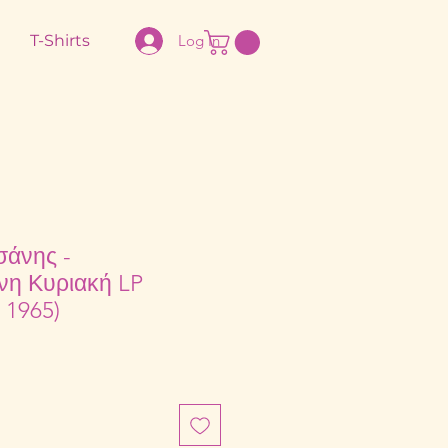
T-Shirts
Log In
σάνης -
νη Κυριακή LP
 1965)