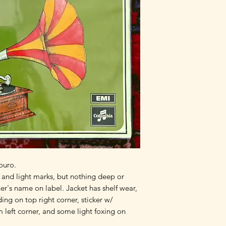
ouro.
, and light marks, but nothing deep or 
er's name on label. Jacket has shelf wear, 
ing on top right corner, sticker w/ 
left corner, and some light foxing on 