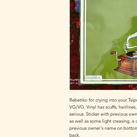
Rebetiko for crying into your Tsip
VG/VG. Vinyl has scuffs, hairlines
serious. Sticker with previous own
as well as some light creasing, a d
previous owner's name on bottom 
back.