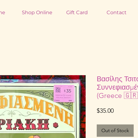
me
Shop Online
Gift Card
Contact
Βασίλης Τσιτ
Συννεφιασμέ
(Greece 🇬🇷
Price
$35.00
Out of Stock