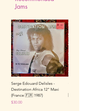
Jams
Serge Edouard Delisles -
Catherine Alfa - Tu M’As 
Destination Africa 12" Maxi
Ne Joue Plus / Toi... 7" 
(France 🇫🇷 1987)
🇫🇷 1964)
Price
Price
$30.00
$25.00