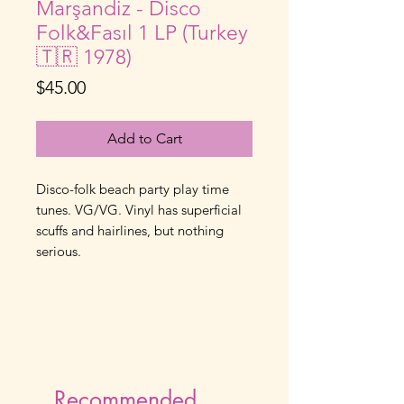
Marşandiz - Disco
Folk&Fasıl 1 LP (Turkey
🇹🇷 1978)
Price
$45.00
Add to Cart
Disco-folk beach party play time 
tunes. VG/VG. Vinyl has superficial 
scuffs and hairlines, but nothing 
serious.
Recommended