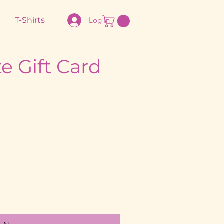
T-Shirts
Log In
e Gift Card