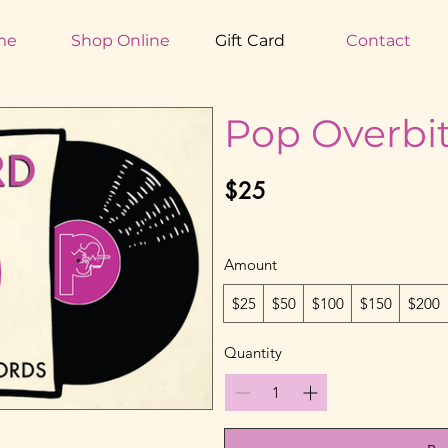
me
Shop Online
Gift Card
Contact
Pop Overbit
$25
Amount
$25
$50
$100
$150
$200
Quantity