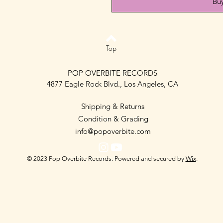
Bu
Top
POP OVERBITE RECORDS
4877 Eagle Rock Blvd., Los Angeles, CA
Shipping & Returns
Condition & Grading
info@popoverbite.com
© 2023 Pop Overbite Records. Powered and secured by
Wix
.