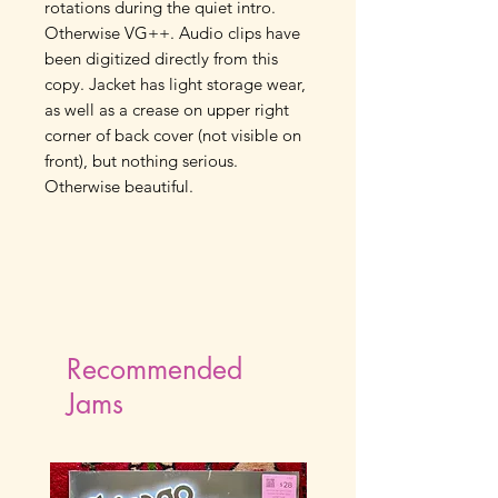
rotations during the quiet intro.
Otherwise VG++. Audio clips have
been digitized directly from this
copy. Jacket has light storage wear,
as well as a crease on upper right
corner of back cover (not visible on
front), but nothing serious.
Otherwise beautiful.
Recommended
Jams