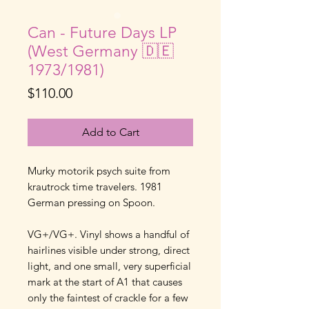
Can - Future Days LP
(West Germany 🇩🇪
1973/1981)
Price
$110.00
Add to Cart
Murky motorik psych suite from
krautrock time travelers. 1981
German pressing on Spoon.
VG+/VG+. Vinyl shows a handful of
hairlines visible under strong, direct
light, and one small, very superficial
mark at the start of A1 that causes
only the faintest of crackle for a few