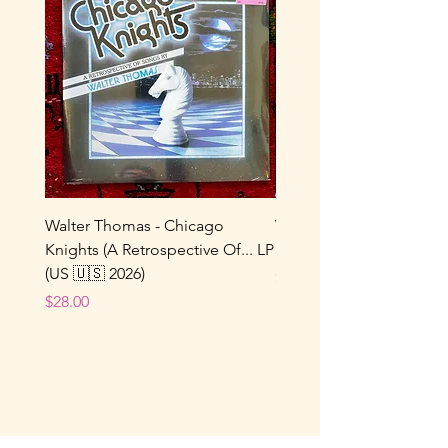
Walter Thomas - Chicago
Vox Populi! - Sucre De 
Knights (A Retrospective Of... LP
LP (France 🇫🇷 1986/202
(US 🇺🇸 2026)
Price
$22.00
Price
$28.00