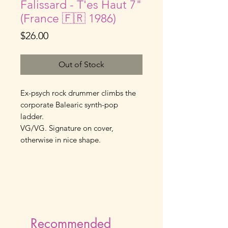
Falissard - T'es Haut 7"
(France 🇫🇷 1986)
Price
$26.00
Out of Stock
Ex-psych rock drummer climbs the 
corporate Balearic synth-pop 
ladder.
VG/VG. Signature on cover, 
otherwise in nice shape.
Recommended