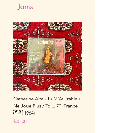
Jams
Catherine Alfa - Tu M’As Trahie /
Kate Bush - Running Up 
Ne Joue Plus / Toi... 7" (France
Hill 7" (UK 🇬🇧 1985)
🇫🇷 1964)
Price
$15.00
Price
$25.00