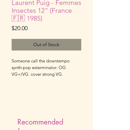
Laurent Puig - Femmes
Insectes 12" (France
🇫🇷 1985)
Price
$20.00
Out of Stock
Someone call the downtempo
synth-pop exterminator. OG
VG+/VG. cover strong VG.
Recommended