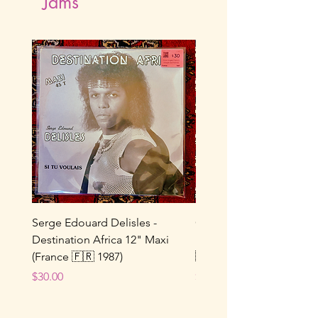
Jams
Serge Edouard Delisles -
Catherine Alfa - Tu M’As 
Destination Africa 12" Maxi
Ne Joue Plus / Toi... 7" 
(France 🇫🇷 1987)
🇫🇷 1964)
Price
Price
$30.00
$25.00