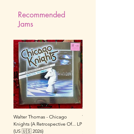
Recommended
Jams
Walter Thomas - Chicago
Vox Populi! - Sucre De 
Knights (A Retrospective Of... LP
LP (France 🇫🇷 1986/202
(US 🇺🇸 2026)
Price
$22.00