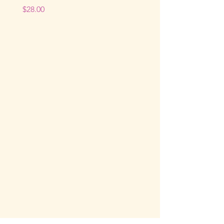
Price
$28.00