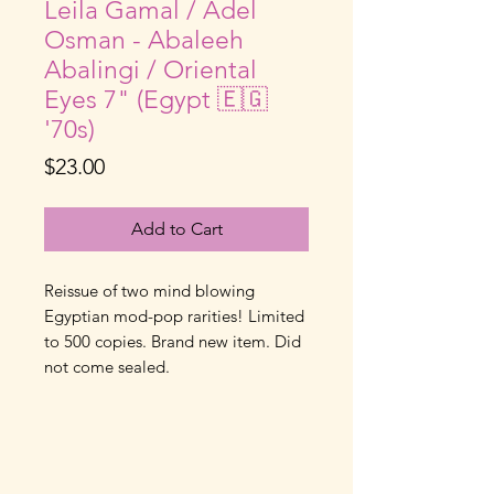
Leila Gamal / Adel
Osman - Abaleeh
Abalingi / Oriental
Eyes 7" (Egypt 🇪🇬
'70s)
Price
$23.00
Add to Cart
Reissue of two mind blowing
Egyptian mod-pop rarities! Limited
to 500 copies. Brand new item. Did
not come sealed.