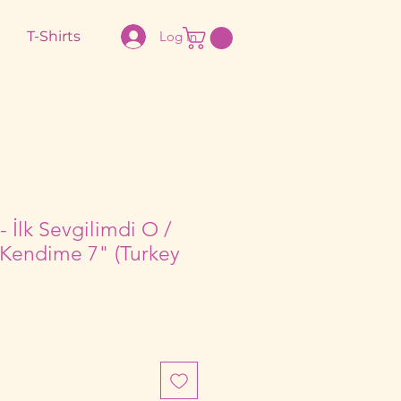
T-Shirts
Log In
 - İlk Sevgilimdi O /
Kendime 7" (Turkey