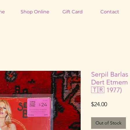
me
Shop Online
Gift Card
Contact
Serpil Barlas
Dert Etmem 
🇹🇷 1977)
Price
$24.00
Out of Stock