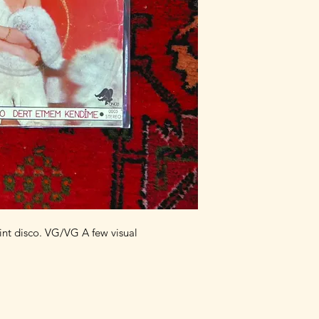
nt disco. VG/VG A few visual 