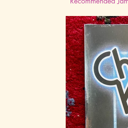
Recommended Ja