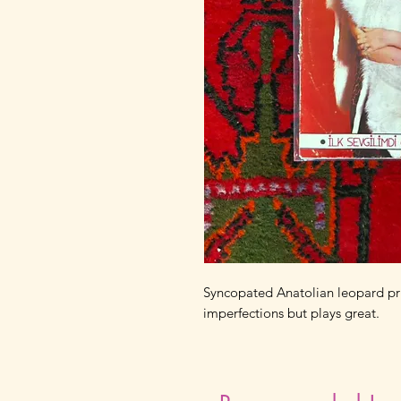
Syncopated Anatolian leopard pri
imperfections but plays great.