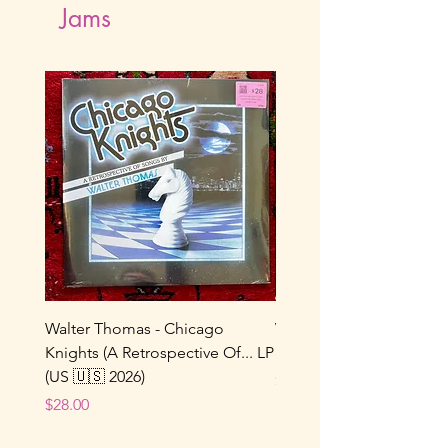
Jams
Walter Thomas - Chicago
Vox Populi! - Sucre De 
Knights (A Retrospective Of... LP
LP (France 🇫🇷 1986/202
(US 🇺🇸 2026)
Price
$22.00
Price
$28.00