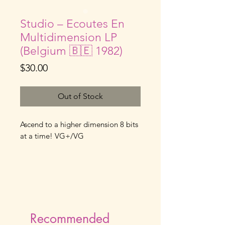
Studio – Ecoutes En
Multidimension LP
(Belgium 🇧🇪 1982)
Price
$30.00
Out of Stock
Ascend to a higher dimension 8 bits
at a time! VG+/VG
Recommended