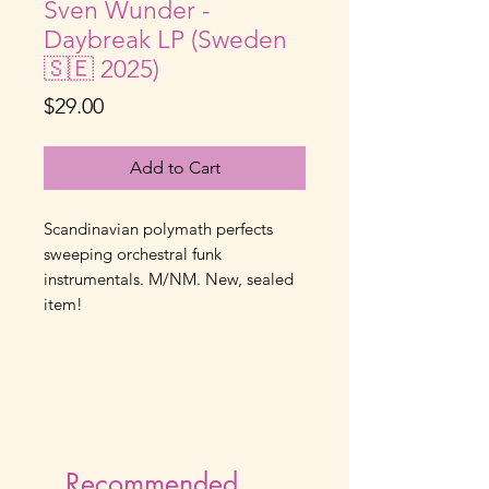
Sven Wunder -
Daybreak LP (Sweden
🇸🇪 2025)
Price
$29.00
Add to Cart
Scandinavian polymath perfects
sweeping orchestral funk
instrumentals. M/NM. New, sealed
item!
Recommended