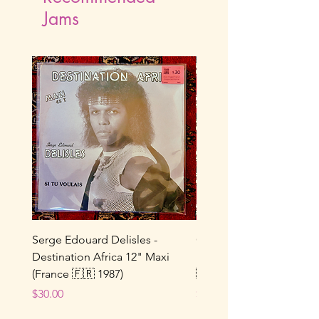
Jams
Serge Edouard Delisles -
Catherine Alfa - Tu M’As 
Destination Africa 12" Maxi
Ne Joue Plus / Toi... 7" 
(France 🇫🇷 1987)
🇫🇷 1964)
Price
Price
$30.00
$25.00