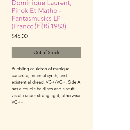
Dominique Laurent,
Pinok Et Matho -
Fantasmusics LP
(France 🇫🇷 1983)
Price
$45.00
Out of Stock
Bubbling cauldron of musique 
concrete, minimal synth, and 
existential dread. VG+/VG+. Side A 
has a couple hairlines and a scuff 
visible under strong light, otherwise 
VG++.