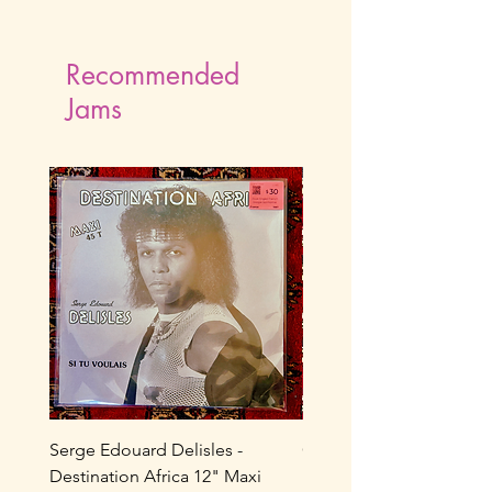
Recommended
Jams
Serge Edouard Delisles -
Catherine Alfa - Tu M’As 
Destination Africa 12" Maxi
Ne Joue Plus / Toi... 7" 