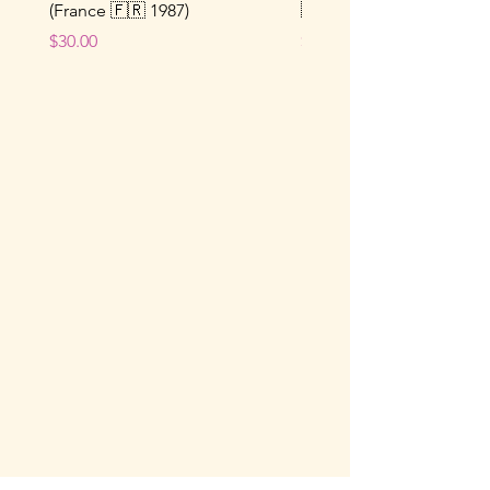
(France 🇫🇷 1987)
🇫🇷 1964)
Price
Price
$30.00
$25.00