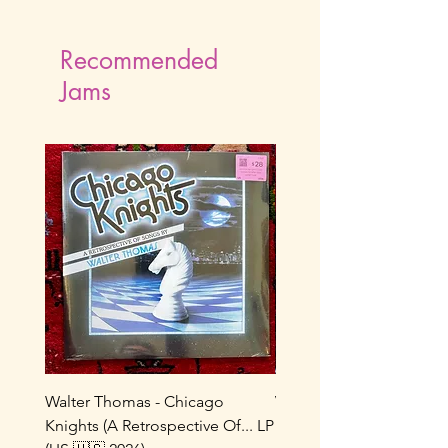
Recommended
Jams
Walter Thomas - Chicago
Vox Populi! - Sucre De 
Knights (A Retrospective Of... LP
LP (France 🇫🇷 1986/202