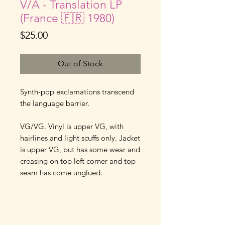
V/A - Translation LP
(France 🇫🇷 1980)
Price
$25.00
Out of Stock
Synth-pop exclamations transcend
the language barrier.
VG/VG. Vinyl is upper VG, with
hairlines and light scuffs only. Jacket
is upper VG, but has some wear and
creasing on top left corner and top
seam has come unglued.