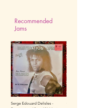
Recommended
Jams
Serge Edouard Delisles -
Catherine Alfa - Tu M’As 