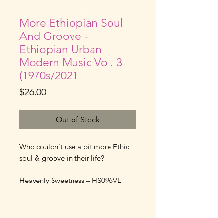
More Ethiopian Soul
And Groove -
Ethiopian Urban
Modern Music Vol. 3
(1970s/2021
Price
$26.00
Out of Stock
Who couldn't use a bit more Ethio
soul & groove in their life?
Heavenly Sweetness – HS096VL