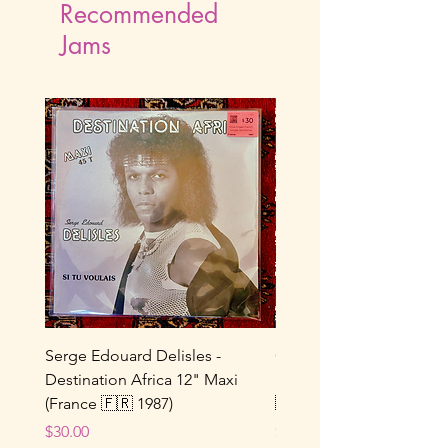
Recommended
Jams
Serge Edouard Delisles -
Catherine Alfa - Tu M’As 
Destination Africa 12" Maxi
Ne Joue Plus / Toi... 7" 
(France 🇫🇷 1987)
🇫🇷 1964)
Price
Price
$30.00
$25.00