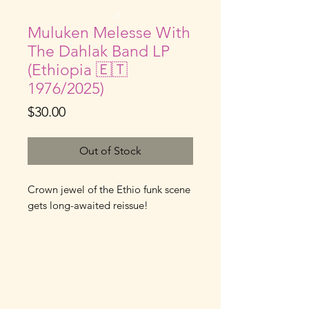
Muluken Melesse With
The Dahlak Band LP
(Ethiopia 🇪🇹
1976/2025)
Price
$30.00
Out of Stock
Crown jewel of the Ethio funk scene
gets long-awaited reissue!